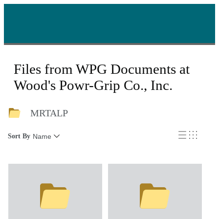
Files from WPG Documents at
Wood's Powr-Grip Co., Inc.
MRTALP
Sort By
Name