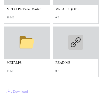
MRTALP4 'Panel Master'
MRTALP6 (Old)
20 MB
0 B
MRTALP8
READ ME
13 MB
0 B
Download