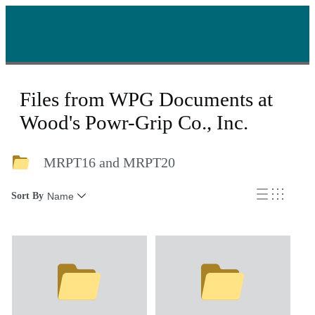
Files from WPG Documents at
Wood's Powr-Grip Co., Inc.
MRPT16 and MRPT20
Sort By
Name