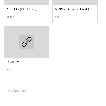
MRPT16 (Flat Loads)
MRPT20 (Curved Loads)
18 MB
0 B
READ ME
0 B
Download